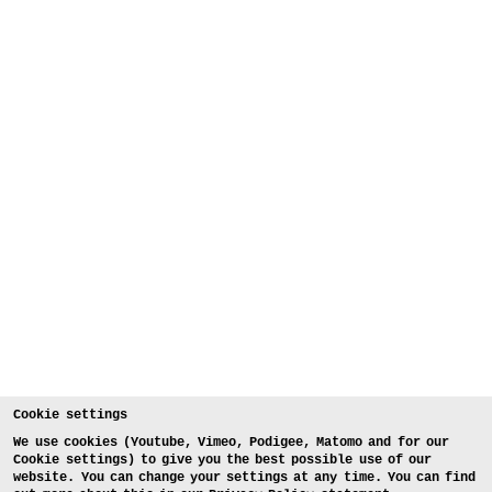
Cookie settings
We use cookies (Youtube, Vimeo, Podigee, Matomo and for our
Cookie settings) to give you the best possible use of our
website. You can change your settings at any time. You can find