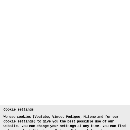
Cookie settings
We use cookies (Youtube, Vimeo, Podigee, Matomo and for our
Cookie settings) to give you the best possible use of our
website. You can change your settings at any time. You can find