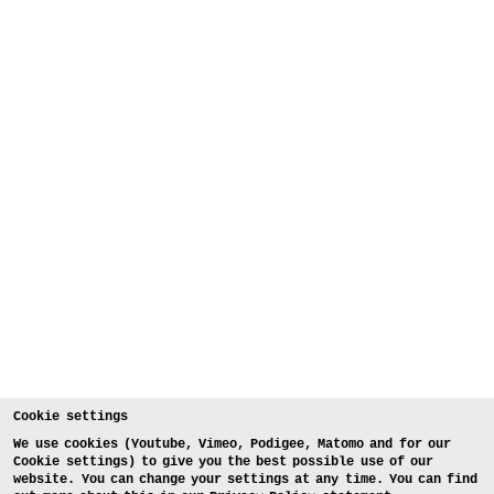
Cookie settings
We use cookies (Youtube, Vimeo, Podigee, Matomo and for our
Cookie settings) to give you the best possible use of our
website. You can change your settings at any time. You can find