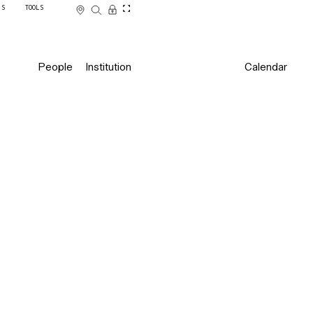
SS
TOOLS
People
Institution
Calendar