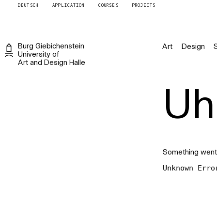
DEUTSCH
APPLICATION
COURSES
PROJECTS
Burg
Giebichenstein
Art
Design
University of
Art and Design
Halle
Uh 
Something went
Unknown Erro