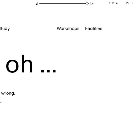
MEDIA
PRE
Study
Workshops
Facilities
oh ...
 wrong.
r