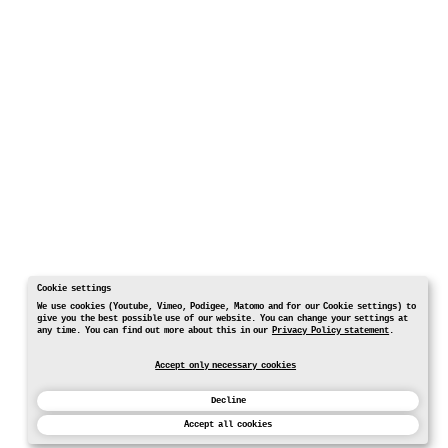
Cookie settings
We use cookies (Youtube, Vimeo, Podigee, Matomo and for our Cookie settings) to
give you the best possible use of our website. You can change your settings at
any time. You can find out more about this in our
Privacy Policy statement
.
Accept only necessary cookies
Decline
Accept all cookies