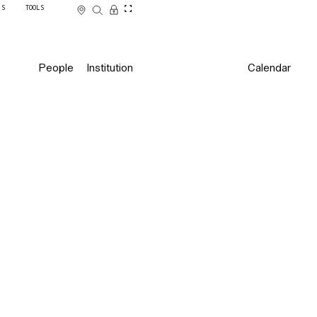
SS
TOOLS
People
Institution
Calendar