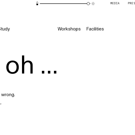
MEDIA
PRE
Study
Workshops
Facilities
oh ...
 wrong.
r