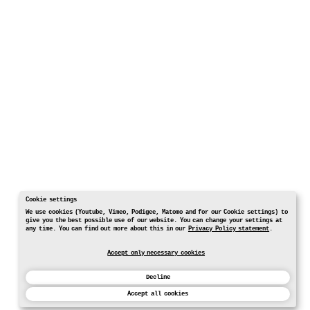
Cookie settings
We use cookies (Youtube, Vimeo, Podigee, Matomo and for our Cookie settings) to
give you the best possible use of our website. You can change your settings at
any time. You can find out more about this in our
Privacy Policy statement
.
Accept only necessary cookies
Decline
Accept all cookies