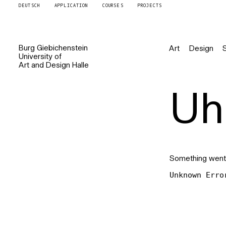
DEUTSCH
APPLICATION
COURSES
PROJECTS
Burg
Giebichenstein
Art
Design
University of
Art and Design
Halle
Uh 
Something went
Unknown Erro