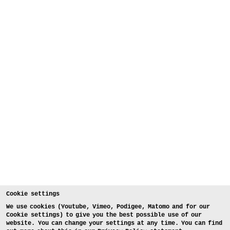
Cookie settings
We use cookies (Youtube, Vimeo, Podigee, Matomo and for our
Cookie settings) to give you the best possible use of our
website. You can change your settings at any time. You can find