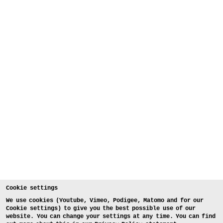
Cookie settings
We use cookies (Youtube, Vimeo, Podigee, Matomo and for our
Cookie settings) to give you the best possible use of our
website. You can change your settings at any time. You can find