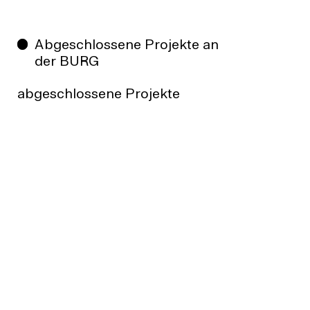
Abgeschlossene Projekte an
der BURG
abgeschlossene Projekte