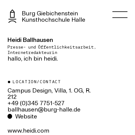
Burg Giebichenstein
Kunsthochschule Halle
Heidi Ballhausen
Presse- und Öffentlichkeitsarbeit,
Internetredakteurin
hallo, ich bin heidi.
LOCATION/CONTACT
Campus Design, Villa, 1. OG, R.
212
+49 (0)345 7751-527
ed.ellah-grub@nesuahllab
Website
www.heidi.com