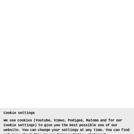
Cookie settings
We use cookies (Youtube, Vimeo, Podigee, Matomo and for our
Cookie settings) to give you the best possible use of our
website. You can change your settings at any time. You can find