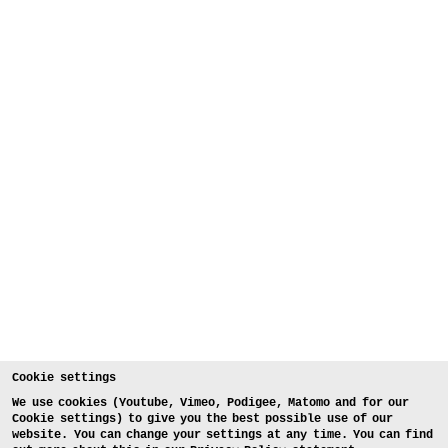
Cookie settings
We use cookies (Youtube, Vimeo, Podigee, Matomo and for our
Cookie settings) to give you the best possible use of our
website. You can change your settings at any time. You can find