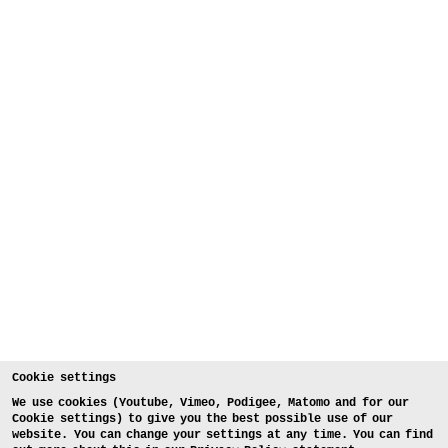
Cookie settings
We use cookies (Youtube, Vimeo, Podigee, Matomo and for our
Cookie settings) to give you the best possible use of our
website. You can change your settings at any time. You can find