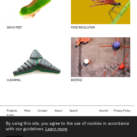
GECKO FEET
FOOD REVOLUTION
CLEANIMAL
BIO[TÄG]
Projects
More
Contact
About
Search
Imprint
Privacy Policy
BURG
By using this site, you agree to the use of cookies in accordance
This website shows projects from the subject area
material | technology | sustainability | design
as
part of the Industrial Design department at Burg Giebichenstein University of Art and Design Halle
with our guidelines.
Learn more
under the direction of Prof. Mareike Gast and her team.