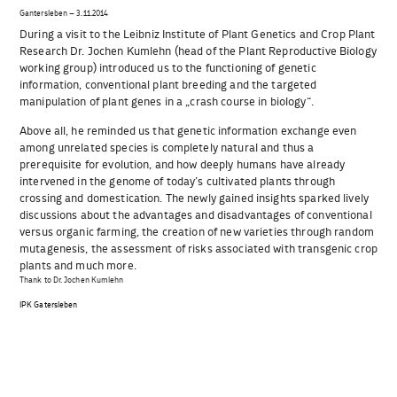
Gantersleben – 3.11.2014
During a visit to the Leibniz Institute of Plant Genetics and Crop Plant
Research Dr. Jochen Kumlehn (head of the Plant Reproductive Biology
working group) introduced us to the functioning of genetic
information, conventional plant breeding and the targeted
manipulation of plant genes in a „crash course in biology“.
Above all, he reminded us that genetic information exchange even
among unrelated species is completely natural and thus a
prerequisite for evolution, and how deeply humans have already
intervened in the genome of today’s cultivated plants through
crossing and domestication. The newly gained insights sparked lively
discussions about the advantages and disadvantages of conventional
versus organic farming, the creation of new varieties through random
mutagenesis, the assessment of risks associated with transgenic crop
plants and much more.
Thank to Dr. Jochen Kumlehn
IPK Gatersleben
Beitragsnavigation