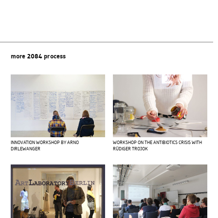
more
2084
process
INNOVATION WORKSHOP BY ARNO
WORKSHOP ON THE ANTIBIOTICS CRISIS WITH
DIRLEWANGER
RÜDIGER TROJOK