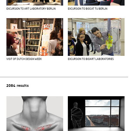
EXCURSION TO ART LABORATORY BERLIN
EXCURSION TO BIOCAT TU BERLIN
VISIT OF DUTCH DESIGN WEEK
EXCURSION TO BIOART LABORATORIES
2084
results