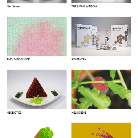
THE LIVING WINDOW
NextSense
THE LIVING FLOOR
PIGMENTAN
NEOBIOTICS
HELIOCEDIE