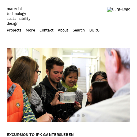
Zum
Inhalt
material
technology
springen
sustainability
design
Projects
More
Contact
About
Search
BURG
EXCURSION TO IPK GANTERSLEBEN