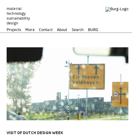
Zum
Inhalt
material
technology
springen
sustainability
design
Projects
More
Contact
About
Search
BURG
VISIT OF DUTCH DESIGN WEEK