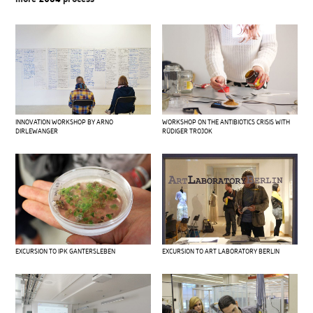
INNOVATION WORKSHOP BY ARNO
WORKSHOP ON THE ANTIBIOTICS CRISIS WITH
DIRLEWANGER
RÜDIGER TROJOK
EXCURSION TO IPK GANTERSLEBEN
EXCURSION TO ART LABORATORY BERLIN