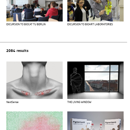
EXCURSION TO BIOCAT TU BERLIN
EXCURSION TO BIOART LABORATORIES
2084
results
THE LIVING WINDOW
NextSense