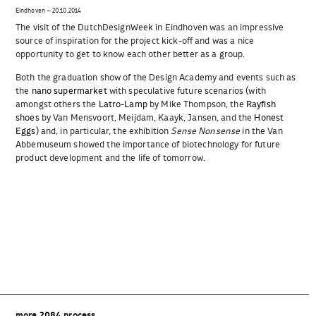
Eindhoven – 20.10.2014
The visit of the DutchDesignWeek in Eindhoven was an impressive
source of inspiration for the project kick-off and was a nice
opportunity to get to know each other better as a group.
Both the graduation show of the Design Academy and events such as
the
nano supermarket
with speculative future scenarios (with
amongst others the
Latro-Lamp
by Mike Thompson, the
Rayfish
shoes
by Van Mensvoort, Meijdam, Kaayk, Jansen, and the
Honest
Eggs
) and, in particular, the exhibition
Sense Nonsense
in the Van
Abbemuseum showed the importance of biotechnology for future
product development and the life of tomorrow.
Beitragsnavigation
more
2084
process