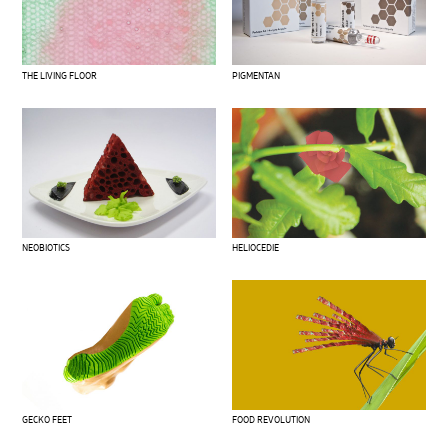
THE LIVING FLOOR
PIGMENTAN
NEOBIOTICS
HELIOCEDIE
GECKO FEET
FOOD REVOLUTION