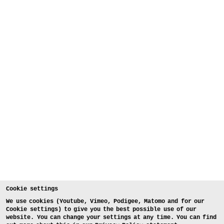
Cookie settings
We use cookies (Youtube, Vimeo, Podigee, Matomo and for our
Cookie settings) to give you the best possible use of our
website. You can change your settings at any time. You can find