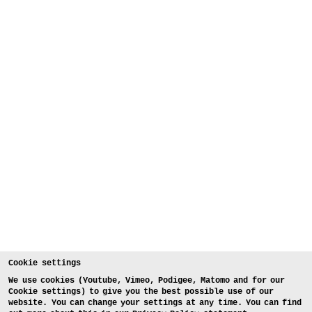
Cookie settings
We use cookies (Youtube, Vimeo, Podigee, Matomo and for our
Cookie settings) to give you the best possible use of our
website. You can change your settings at any time. You can find