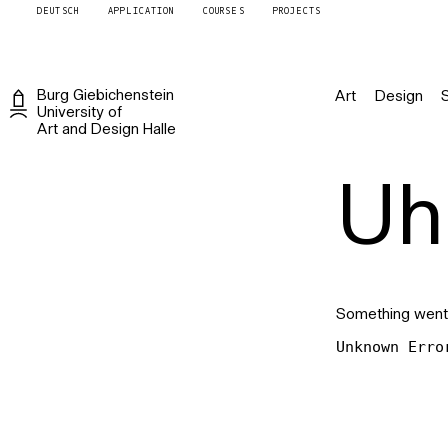
DEUTSCH
APPLICATION
COURSES
PROJECTS
Burg
Giebichenstein
Art
Design
University of
Art and Design
Halle
Uh 
Something went
Unknown Erro