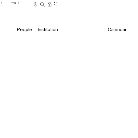
SS
TOOLS
People
Institution
Calendar