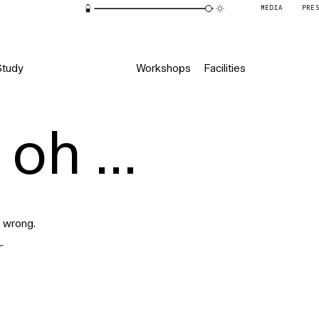
MEDIA
PRE
Study
Workshops
Facilities
oh ...
 wrong.
r