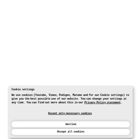
Cookie settings
We use cookies (Youtube, Vimeo, Podigee, Matomo and for our Cookie settings) to
give you the best possible use of our website. You can change your settings at
any time. You can find out more about this in our
Privacy Policy statement
.
Accept only necessary cookies
Decline
Accept all cookies