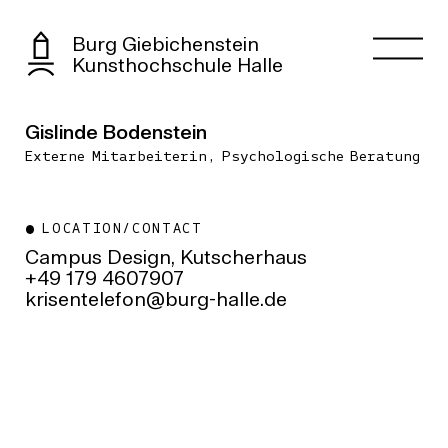
Burg Giebichenstein
Kunsthochschule Halle
Gislinde Bodenstein
Externe Mitarbeiterin, Psychologische Beratung
LOCATION/CONTACT
Campus Design, Kutscherhaus
+49 179 4607907
ed.ellah-grub@nofeletnesirk