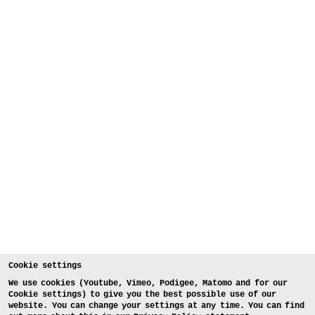
Cookie settings
We use cookies (Youtube, Vimeo, Podigee, Matomo and for our
Cookie settings) to give you the best possible use of our
website. You can change your settings at any time. You can find