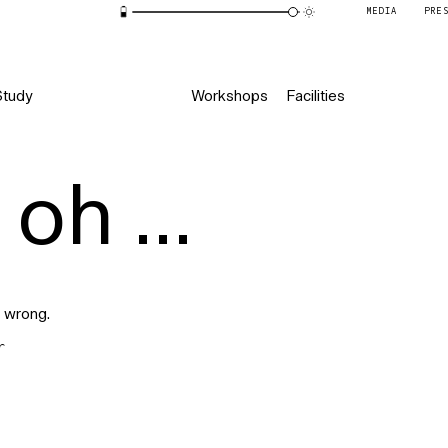
MEDIA
PRE
Study
Workshops
Facilities
oh ...
 wrong.
r