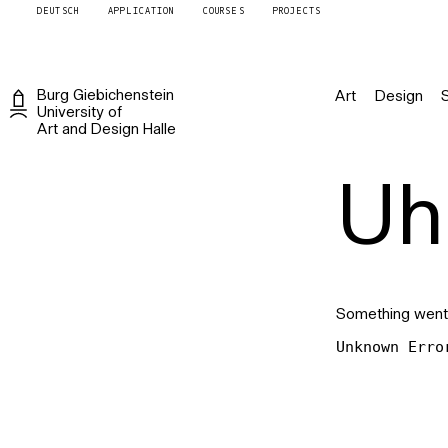
DEUTSCH
APPLICATION
COURSES
PROJECTS
Burg
Giebichenstein
Art
Design
University of
Art and Design
Halle
Uh 
Something went
Unknown Erro