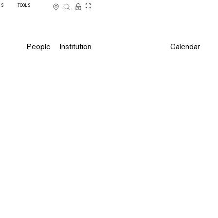
SS
TOOLS
People
Institution
Calendar