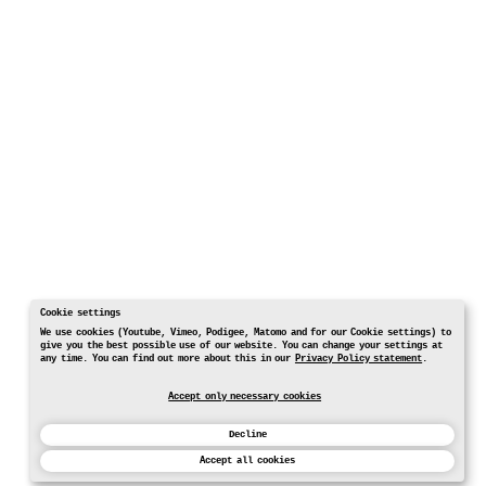
Cookie settings
We use cookies (Youtube, Vimeo, Podigee, Matomo and for our Cookie settings) to
give you the best possible use of our website. You can change your settings at
any time. You can find out more about this in our
Privacy Policy statement
.
Accept only necessary cookies
Decline
Accept all cookies