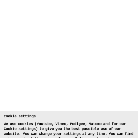
Cookie settings
We use cookies (Youtube, Vimeo, Podigee, Matomo and for our
Cookie settings) to give you the best possible use of our
website. You can change your settings at any time. You can find