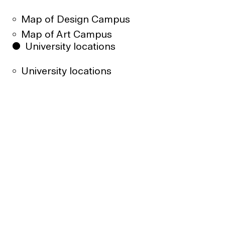
Map of Design Campus
Map of Art Campus
University locations
University locations