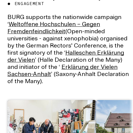
ENGAGEMENT
BURG supports the nationwide campaign
‘
Weltoffene Hochschulen – Gegen
Fremdenfeindlichkeit
(Open-minded
universities - against xenophobia) organised
by the German Rectors' Conference, is the
first signatory of the ‘
Halleschen Erklärung
der Vielen
’ (Halle Declaration of the Many)
and initiator of the ‘
Erklärung der Vielen
Sachsen-Anhalt
’ (Saxony-Anhalt Declaration
of the Many).