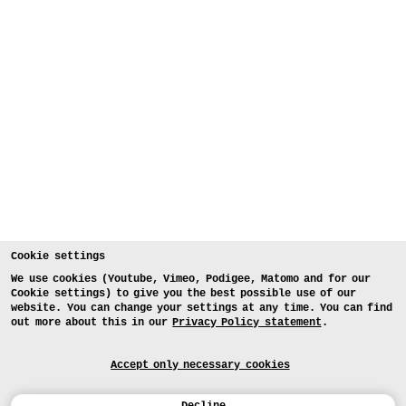
Cookie settings
We use cookies (Youtube, Vimeo, Podigee, Matomo and for our
Cookie settings) to give you the best possible use of our
website. You can change your settings at any time. You can find
out more about this in our
Privacy Policy statement
.
Accept only necessary cookies