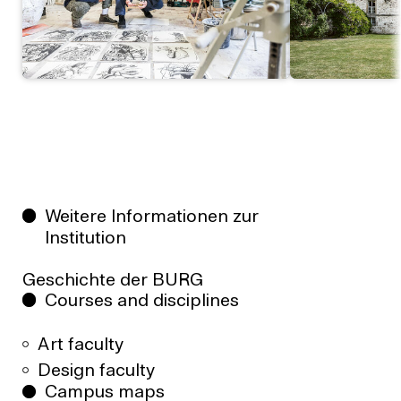
Weitere Informationen zur
Institution
Geschichte der BURG
Courses and disciplines
Art faculty
Design faculty
Campus maps