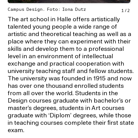
Campus Design. Foto: Iona Dutz
1
/
2
The art school in Halle offers artistically
talented young people a wide range of
artistic and theoretical teaching as well as a
place where they can experiment with their
skills and develop them to a professional
level in an environment of intellectual
exchange and practical cooperation with
university teaching staff and fellow students.
The university was founded in 1915 and now
has over one thousand enrolled students
from all over the world. Students in the
Design courses graduate with bachelor’s or
master’s degrees, students in Art courses
graduate with ‘Diplom’ degrees, while those
in teaching courses complete their ﬁrst state
exam.