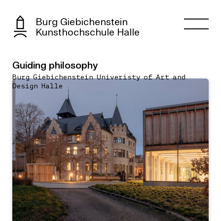
Burg Giebichenstein
Kunsthochschule Halle
Guiding philosophy
Burg Giebichenstein Univeristy of Art and
Design Halle