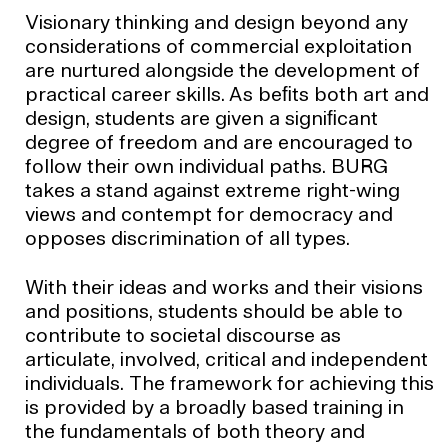
Visionary thinking and design beyond any
considerations of commercial exploitation
are nurtured alongside the development of
practical career skills. As beﬁts both art and
design, students are given a signiﬁcant
degree of freedom and are encouraged to
follow their own individual paths. BURG
takes a stand against extreme right-wing
views and contempt for democracy and
opposes discrimination of all types.
With their ideas and works and their visions
and positions, students should be able to
contribute to societal discourse as
articulate, involved, critical and independent
individuals. The framework for achieving this
is provided by a broadly based training in
the fundamentals of both theory and