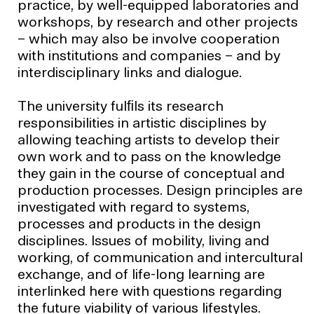
practice, by well-equipped laboratories and
workshops, by research and other projects
– which may also be involve cooperation
with institutions and companies – and by
interdisciplinary links and dialogue.
The university fulﬁls its research
responsibilities in artistic disciplines by
allowing teaching artists to develop their
own work and to pass on the knowledge
they gain in the course of conceptual and
production processes. Design principles are
investigated with regard to systems,
processes and products in the design
disciplines. Issues of mobility, living and
working, of communication and intercultural
exchange, and of life-long learning are
interlinked here with questions regarding
the future viability of various lifestyles.