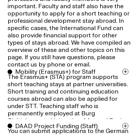
important. Faculty and staff also have the
opportunity to apply for a short teaching or
professional development stay abroad. In
specific cases, the International Fund can
also provide financial support for other
types of stays abroad. We have compiled an
overview of these and other topics on this
page. If you still have questions, please
contact us by phone or email.
Mobility (Erasmus+) for Staff
The Erasmus+ (STA) program supports
short teaching stays at partner universities.
Short training and continuing education
courses abroad can also be applied for
under STT. Teaching staff who is
permanently employed at Burg
Giebichenstein University of Art and Design
DAAD Project Funding (Staff)
Halle is eligible to apply. An approved
You can submit applications to the German
business trip application is a prerequisite for