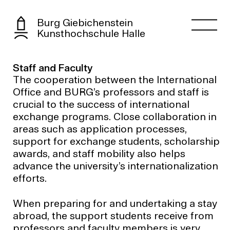
Burg Giebichenstein
Kunsthochschule Halle
Staff and Faculty
The cooperation between the International
Office and BURG’s professors and staff is
crucial to the success of international
exchange programs. Close collaboration in
areas such as application processes,
support for exchange students, scholarship
awards, and staff mobility also helps
advance the university’s internationalization
efforts.
When preparing for and undertaking a stay
abroad, the support students receive from
professors and faculty members is very