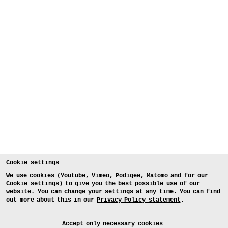
Cookie settings
We use cookies (Youtube, Vimeo, Podigee, Matomo and for our
Cookie settings) to give you the best possible use of our
website. You can change your settings at any time. You can find
out more about this in our
Privacy Policy statement
.
Accept only necessary cookies