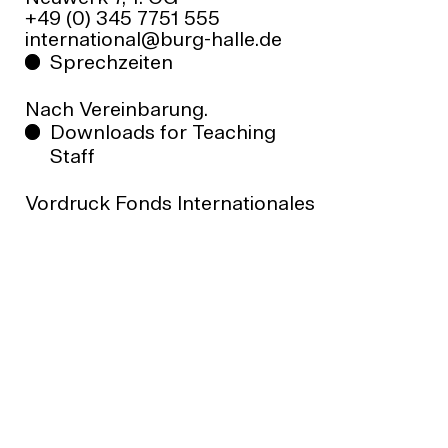
+49 (0) 345 7751 555
your project is eligible for funding before
ed.ellah-grub@lanoitanretni
submitting an application.
Sprechzeiten
Nach Vereinbarung.
Downloads for Teaching
Staff
Vordruck Fonds Internationales