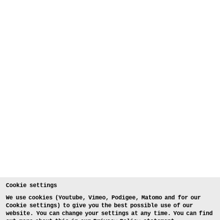
Cookie settings
We use cookies (Youtube, Vimeo, Podigee, Matomo and for our
Cookie settings) to give you the best possible use of our
website. You can change your settings at any time. You can find