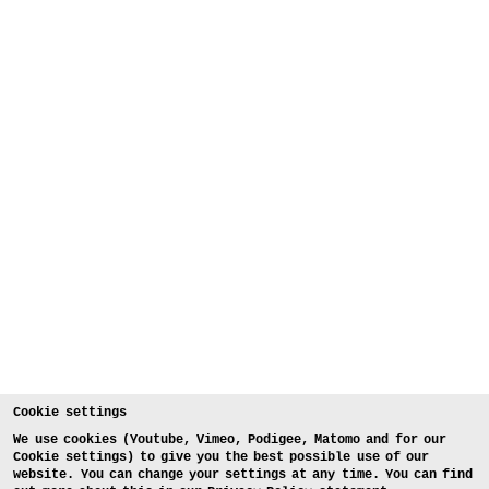
Cookie settings
We use cookies (Youtube, Vimeo, Podigee, Matomo and for our
Cookie settings) to give you the best possible use of our
website. You can change your settings at any time. You can find