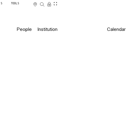
SS
TOOLS
People
Institution
Calendar