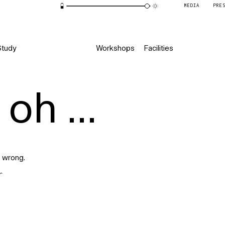
MEDIA
PRE
Study
Workshops
Facilities
oh ...
 wrong.
r