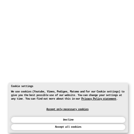
Cookie settings
We use cookies (Youtube, Vimeo, Podigee, Matomo and for our Cookie settings) to
give you the best possible use of our website. You can change your settings at
any time. You can find out more about this in our
Privacy Policy statement
.
Accept only necessary cookies
Decline
Accept all cookies