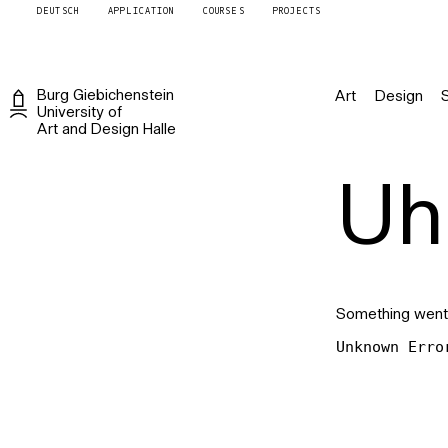
DEUTSCH
APPLICATION
COURSES
PROJECTS
Burg
Giebichenstein
Art
Design
University of
Art and Design
Halle
Uh 
Something went
Unknown Erro