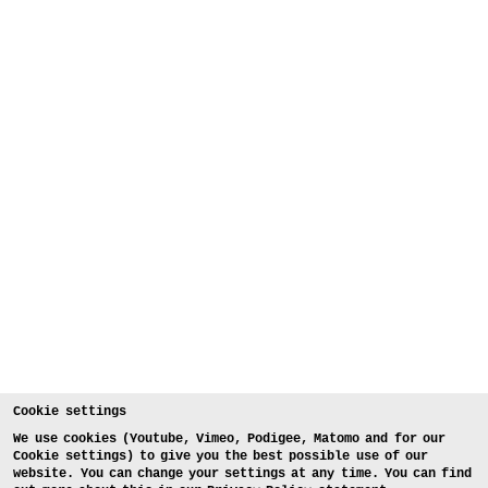
Cookie settings
We use cookies (Youtube, Vimeo, Podigee, Matomo and for our
Cookie settings) to give you the best possible use of our
website. You can change your settings at any time. You can find