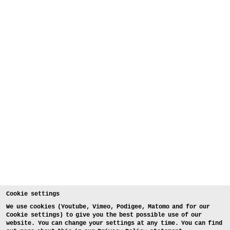
Cookie settings
We use cookies (Youtube, Vimeo, Podigee, Matomo and for our
Cookie settings) to give you the best possible use of our
website. You can change your settings at any time. You can find