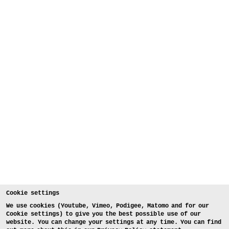
Cookie settings
We use cookies (Youtube, Vimeo, Podigee, Matomo and for our
Cookie settings) to give you the best possible use of our
website. You can change your settings at any time. You can find