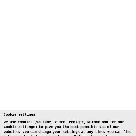
Cookie settings
We use cookies (Youtube, Vimeo, Podigee, Matomo and for our
Cookie settings) to give you the best possible use of our
website. You can change your settings at any time. You can find