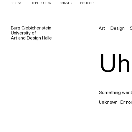
DEUTSCH
APPLICATION
COURSES
PROJECTS
Burg
Giebichenstein
Art
Design
University of
Art and Design
Halle
Uh 
Something went
Unknown Erro