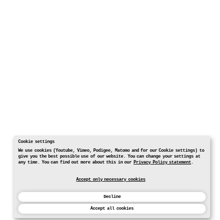
Cookie settings
We use cookies (Youtube, Vimeo, Podigee, Matomo and for our Cookie settings) to
give you the best possible use of our website. You can change your settings at
any time. You can find out more about this in our
Privacy Policy statement
.
Accept only necessary cookies
Decline
Accept all cookies