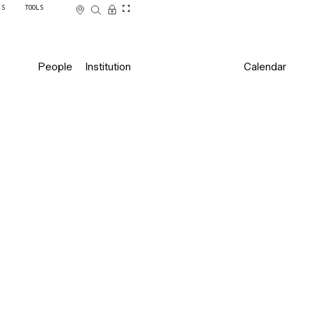
SS
TOOLS
People
Institution
Calendar