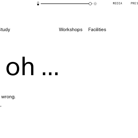
MEDIA
PRE
Study
Workshops
Facilities
oh ...
 wrong.
r