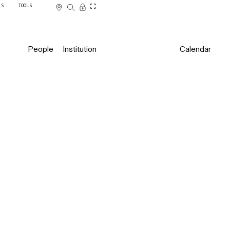
SS
TOOLS
People
Institution
Calendar