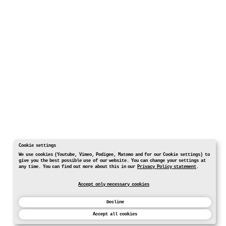
Cookie settings
We use cookies (Youtube, Vimeo, Podigee, Matomo and for our Cookie settings) to
give you the best possible use of our website. You can change your settings at
any time. You can find out more about this in our
Privacy Policy statement
.
Accept only necessary cookies
Decline
Accept all cookies