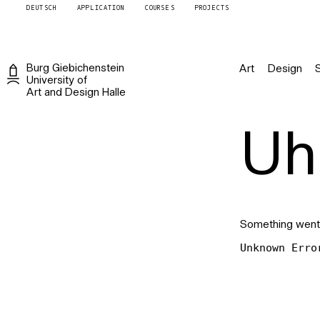
DEUTSCH
APPLICATION
COURSES
PROJECTS
Burg
Giebichenstein
Art
Design
University of
Art and Design
Halle
Uh 
Something went
Unknown Erro