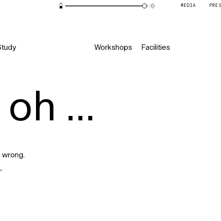
MEDIA
PRE
Study
Workshops
Facilities
oh ...
 wrong.
r