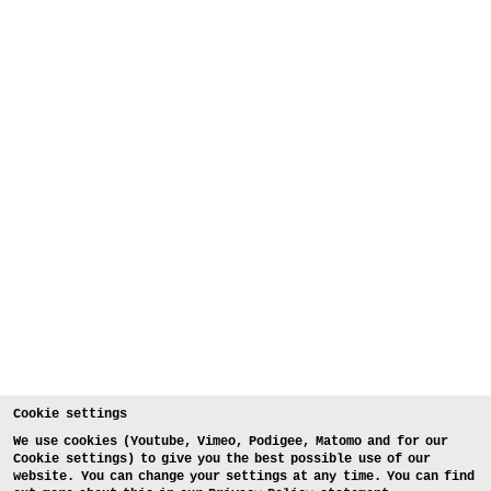
Cookie settings
We use cookies (Youtube, Vimeo, Podigee, Matomo and for our
Cookie settings) to give you the best possible use of our
website. You can change your settings at any time. You can find