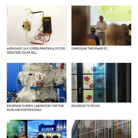
WORKSHOP: SILK SCREEN PRINTING & DIY DYE-
SYMPOSIUM: THE POWER OF…
SENSITIZED SOLAR CELL
EXCURSION TO EMPA: LABORATORY FOR THIN
EXCURSION TO OPVIUS
FILMS AND PHOTOVOLTAICS