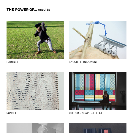
THE POWER OF...
results
PARTICLE
BAUSTELLE(N) ZUKUNFT
SUNNET
COLOUR – SHAPE – EFFECT