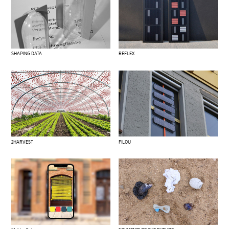
SHAPING DATA
REFLEX
2HARVEST
FILOU