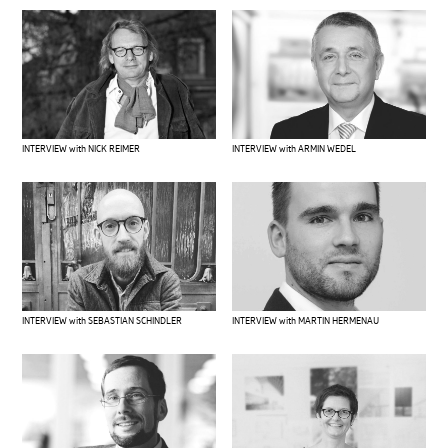
INTERVIEW with ARMIN WEDEL
INTERVIEW with NICK REIMER
INTERVIEW with SEBASTIAN SCHINDLER
INTERVIEW with MARTIN HERMENAU