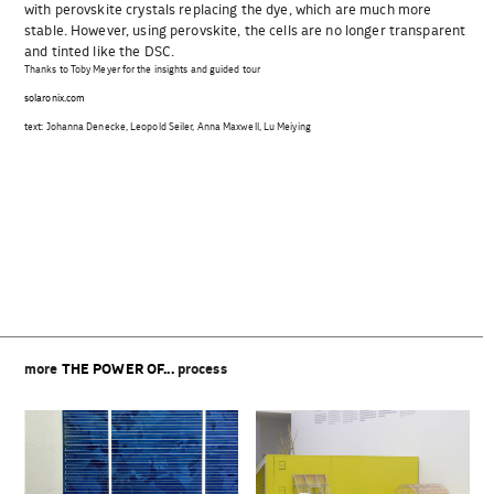
with perovskite crystals replacing the dye, which are much more
stable. However, using perovskite, the cells are no longer transparent
and tinted like the DSC.
Thanks to Toby Meyer for the insights and guided tour
solaronix.com
text: Johanna Denecke, Leopold Seiler, Anna Maxwell, Lu Meiying
Beitragsnavigation
more
THE POWER OF...
process