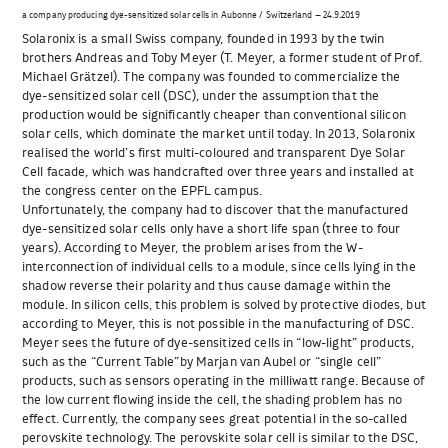
a company producing dye-sensitized solar cells in Aubonne / Switzerland – 24.9.2019
Solaronix is a small Swiss company, founded in 1993 by the twin
brothers Andreas and Toby Meyer (T. Meyer, a former student of Prof.
Michael Grätzel). The company was founded to commercialize the
dye-sensitized solar cell (DSC), under the assumption that the
production would be significantly cheaper than conventional silicon
solar cells, which dominate the market until today. In 2013, Solaronix
realised the world’s first multi-coloured and transparent Dye Solar
Cell facade, which was handcrafted over three years and installed at
the congress center on the EPFL campus.
Unfortunately, the company had to discover that the manufactured
dye-sensitized solar cells only have a short life span (three to four
years). According to Meyer, the problem arises from the W-
interconnection of individual cells to a module, since cells lying in the
shadow reverse their polarity and thus cause damage within the
module. In silicon cells, this problem is solved by protective diodes, but
according to Meyer, this is not possible in the manufacturing of DSC.
Meyer sees the future of dye-sensitized cells in “low-light” products,
such as the “Current Table”by Marjan van Aubel or “single cell”
products, such as sensors operating in the milliwatt range. Because of
the low current flowing inside the cell, the shading problem has no
effect. Currently, the company sees great potential in the so-called
perovskite technology. The perovskite solar cell is similar to the DSC,