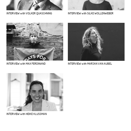
INTERVIEW with VOLKER QUASCHNING
INTERVIEW with SILKE WOLLENWEBER
INTERVIEW with MAX FERDINAND
INTERVIEW with MARJAN VAN AUBEL
INTERVIEW with HEIKE KLUSSMAN