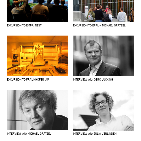
EXCURSION TO EMPA: NEST
EXCURSION TO EPFL – MICHAEL GRÄTZEL
EXCURSION TO FRAUNHOFER IAP
INTERVIEW with GERO LÜCKING
INTERVIEW with MICHAEL GRÄTZEL
INTERVIEW with JULIA VERLINDEN