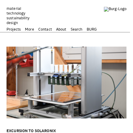
Zum
Inhalt
material
technology
springen
sustainability
design
Projects
More
Contact
About
Search
BURG
EXCURSION TO SOLARONIX