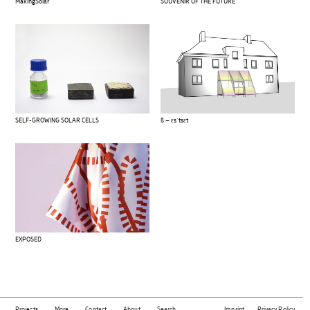
MakingSolar
SOUVENIR OF THE FUTURE
SELF-GROWING SOLAR CELLS
ß – ɛsˈtsɛt
EXPOSED
Projects
More
Contact
About
Search
Imprint
Privacy Policy