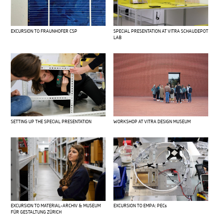
EXCURSION TO FRAUNHOFER CSP
SPECIAL PRESENTATION AT VITRA SCHAUDEPOT
LAB
SETTING UP THE SPECIAL PRESENTATION
WORKSHOP AT VITRA DESIGN MUSEUM
EXCURSION TO MATERIAL-ARCHIV & MUSEUM
EXCURSION TO EMPA: PECs
FÜR GESTALTUNG ZÜRICH