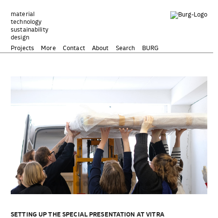
Zum
Inhalt
material
technology
springen
sustainability
design
Projects
More
Contact
About
Search
BURG
SETTING UP THE SPECIAL PRESENTATION AT VITRA