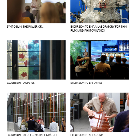
SYMPOSIUM: THE POWER OF…
EXCURSION TO EMPA: LABORATORY FOR THIN
FILMS AND PHOTOVOLTAICS
EXCURSION TO OPVIUS
EXCURSION TO EMPA: NEST
EXCURSION TO EPFL – MICHAEL GRÄTZEL
EXCURSION TO SOLARONIX