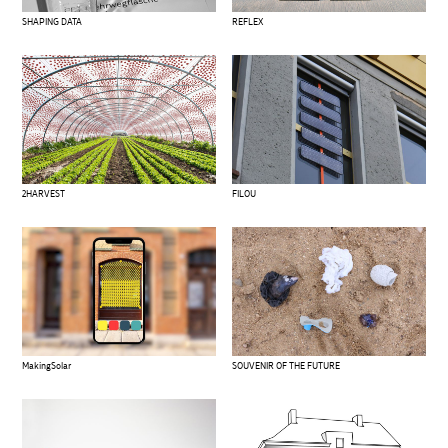
SHAPING DATA
REFLEX
2HARVEST
FILOU
MakingSolar
SOUVENIR OF THE FUTURE