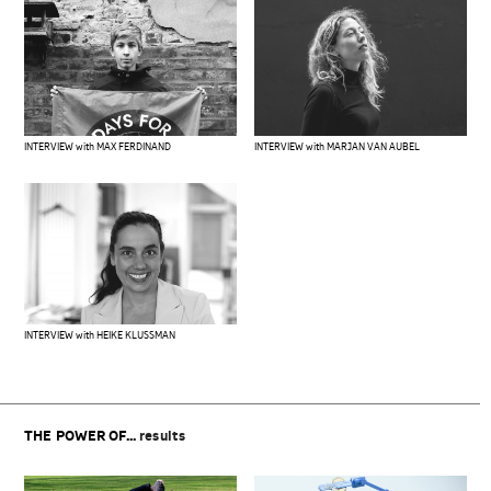
INTERVIEW with MAX FERDINAND
INTERVIEW with MARJAN VAN AUBEL
INTERVIEW with HEIKE KLUSSMAN
THE POWER OF...
results