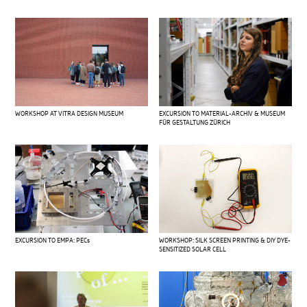
WORKSHOP AT VITRA DESIGN MUSEUM
EXCURSION TO MATERIAL-ARCHIV & MUSEUM
FÜR GESTALTUNG ZÜRICH
EXCURSION TO EMPA: PECs
WORKSHOP: SILK SCREEN PRINTING & DIY DYE-
SENSITIZED SOLAR CELL