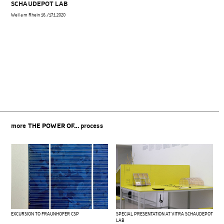
SCHAUDEPOT LAB
Weil am Rhein 16./17.1.2020
Beitragsnavigation
more
THE POWER OF...
process
EXCURSION TO FRAUNHOFER CSP
SPECIAL PRESENTATION AT VITRA SCHAUDEPOT
LAB