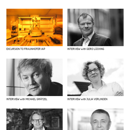
EXCURSION TO FRAUNHOFER IAP
INTERVIEW with GERO LÜCKING
INTERVIEW with MICHAEL GRÄTZEL
INTERVIEW with JULIA VERLINDEN