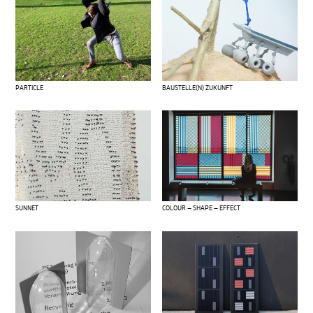
PARTICLE
BAUSTELLE(N) ZUKUNFT
SUNNET
COLOUR – SHAPE – EFFECT