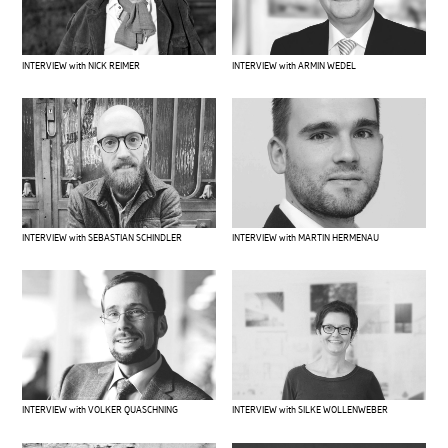
INTERVIEW with ARMIN WEDEL
INTERVIEW with NICK REIMER
INTERVIEW with SEBASTIAN SCHINDLER
INTERVIEW with MARTIN HERMENAU
INTERVIEW with VOLKER QUASCHNING
INTERVIEW with SILKE WOLLENWEBER