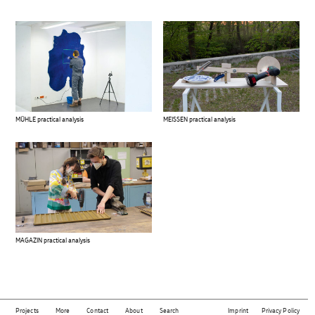
MÜHLE practical analysis
MEISSEN practical analysis
MAGAZIN practical analysis
Projects
More
Contact
About
Search
Imprint
Privacy Policy