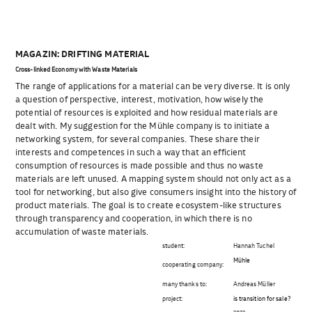
MAGAZIN: DRIFTING MATERIAL
Cross-linked Economy with Waste Materials
The range of applications for a material can be very diverse. It is only
a question of perspective, interest, motivation, how wisely the
potential of resources is exploited and how residual materials are
dealt with. My suggestion for the Mühle company is to initiate a
networking system, for several companies. These share their
interests and competences in such a way that an efficient
consumption of resources is made possible and thus no waste
materials are left unused. A mapping system should not only act as a
tool for networking, but also give consumers insight into the history of
product materials. The goal is to create ecosystem-like structures
through transparency and cooperation, in which there is no
accumulation of waste materials.
student:
Hannah Tuchel
Mühle
cooperating company:
many thanks to:
Andreas Müller
project:
is transition for sale?