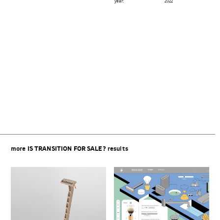
year:
2022
Beitragsnavigation
more
IS TRANSITION FOR SALE?
results