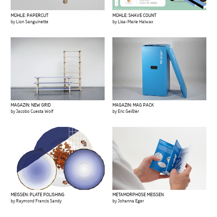
MÜHLE: PAPERCUT
MÜHLE: SHAVE COUNT
by Lion Sanguinette
by Lisa-Marie Halwax
MAGAZIN: NEW GRID
MAGAZIN: MAG PACK
by Jacobo Cuesta Wolf
by Eric Geißler
MEISSEN: PLATE POLISHING
METAMORPHOSE MEISSEN
by Raymond Francis Sandy
by Johanna Eger