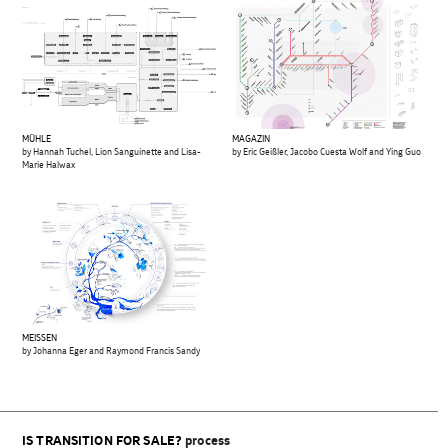
MÜHLE
MAGAZIN
by Hannah Tuchel, Lion Sanguinette and Lisa-
by Eric Geißler, Jacobo Cuesta Wolf and Ying Guo
Marie Halwax
MEISSEN
by Johanna Eger and Raymond Francis Sandy
IS TRANSITION FOR SALE?
process