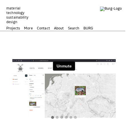
Zum
Inhalt
material
technology
springen
sustainability
design
Projects
More
Contact
About
Search
BURG