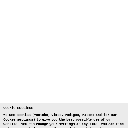
Cookie settings
We use cookies (Youtube, Vimeo, Podigee, Matomo and for our
Cookie settings) to give you the best possible use of our
website. You can change your settings at any time. You can find