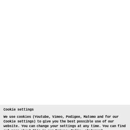
Cookie settings
We use cookies (Youtube, Vimeo, Podigee, Matomo and for our
Cookie settings) to give you the best possible use of our
website. You can change your settings at any time. You can find