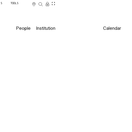
SS
TOOLS
People
Institution
Calendar