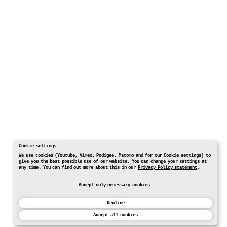
Cookie settings
We use cookies (Youtube, Vimeo, Podigee, Matomo and for our Cookie settings) to
give you the best possible use of our website. You can change your settings at
any time. You can find out more about this in our
Privacy Policy statement
.
Accept only necessary cookies
Decline
Accept all cookies