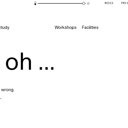
MEDIA
PRE
Study
Workshops
Facilities
oh ...
 wrong.
r