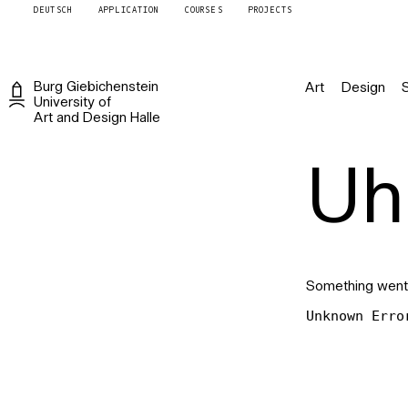
DEUTSCH
APPLICATION
COURSES
PROJECTS
Burg
Giebichenstein
Art
Design
University of
Art and Design
Halle
Uh 
Something went
Unknown Erro