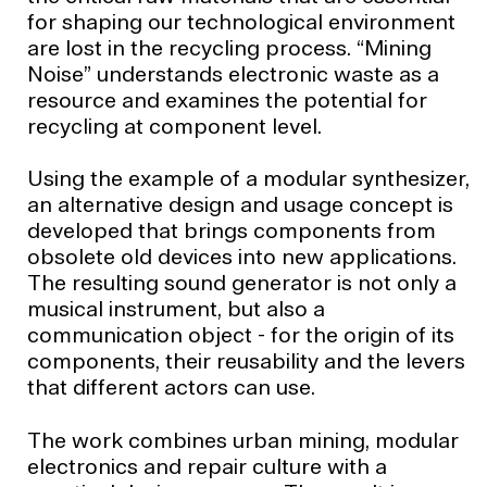
for shaping our technological environment
are lost in the recycling process. “Mining
Noise” understands electronic waste as a
resource and examines the potential for
recycling at component level.
Using the example of a modular synthesizer,
an alternative design and usage concept is
developed that brings components from
obsolete old devices into new applications.
The resulting sound generator is not only a
musical instrument, but also a
communication object - for the origin of its
components, their reusability and the levers
that different actors can use.
The work combines urban mining, modular
electronics and repair culture with a