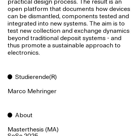
practical design process. The result is an
open platform that documents how devices
can be dismantled, components tested and
integrated into new systems. The aim is to
test new collection and exchange dynamics
beyond traditional deposit systems - and
thus promote a sustainable approach to
electronics.
Studierende(R)
Marco Mehringer
About
Masterthesis (MA)