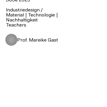
SoSe 2025
Industriedesign
/
Material | Technologie |
Nachhaltigkeit
Teachers
Prof. Mareike Gast