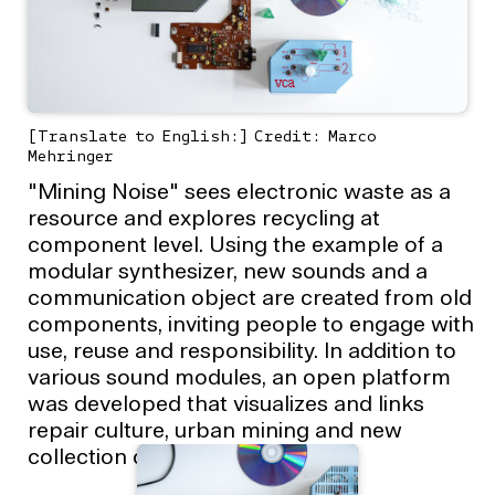
[Translate to English:] Credit: Marco
Mehringer
"Mining Noise" sees electronic waste as a
resource and explores recycling at
component level. Using the example of a
modular synthesizer, new sounds and a
communication object are created from old
components, inviting people to engage with
use, reuse and responsibility. In addition to
various sound modules, an open platform
was developed that visualizes and links
repair culture, urban mining and new
collection dynamics.