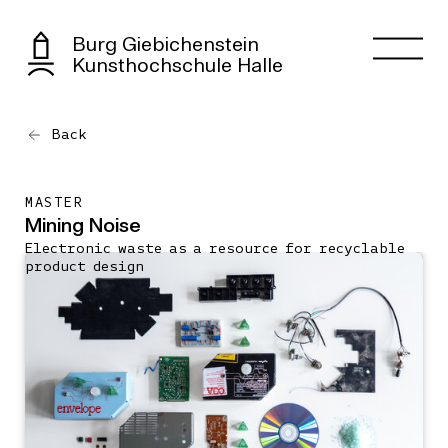
Burg Giebichenstein
Kunsthochschule Halle
Back
MASTER
Mining Noise
Electronic waste as a resource for recyclable
product design