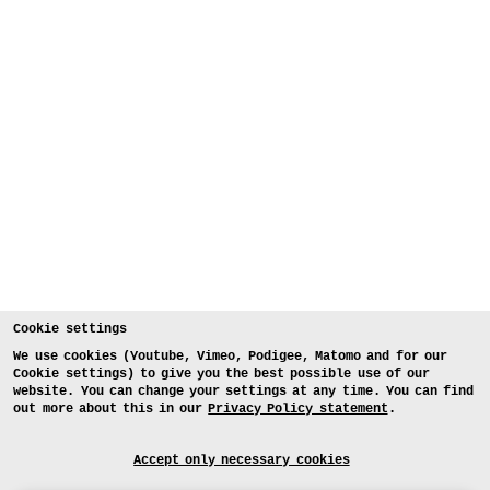
Cookie settings
We use cookies (Youtube, Vimeo, Podigee, Matomo and for our
Cookie settings) to give you the best possible use of our
website. You can change your settings at any time. You can find
out more about this in our
Privacy Policy statement
.
Accept only necessary cookies