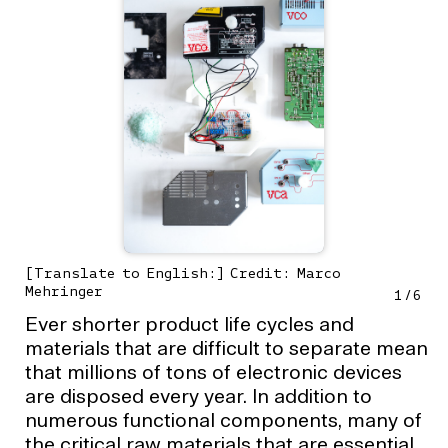
[Translate to English:] Credit: Marco
Mehringer
1
/
6
Ever shorter product life cycles and
materials that are difficult to separate mean
that millions of tons of electronic devices
are disposed every year. In addition to
numerous functional components, many of
the critical raw materials that are essential