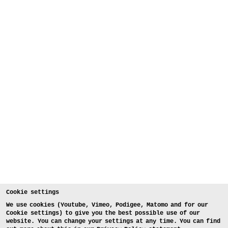
Cookie settings
We use cookies (Youtube, Vimeo, Podigee, Matomo and for our
Cookie settings) to give you the best possible use of our
website. You can change your settings at any time. You can find