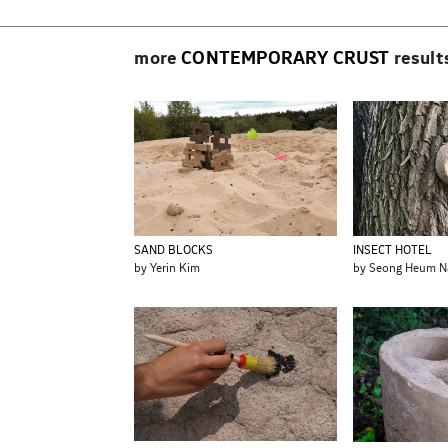
more
CONTEMPORARY CRUST
result
SAND BLOCKS
INSECT HOTEL
by Yerin Kim
by Seong Heum N