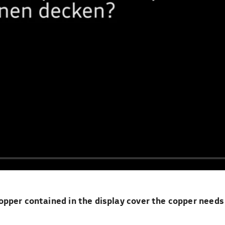
pper contained in the display cover the copper needs 