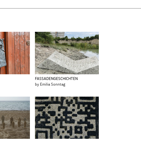
FASSADENGESCHICHTEN
by Emilia Sonntag