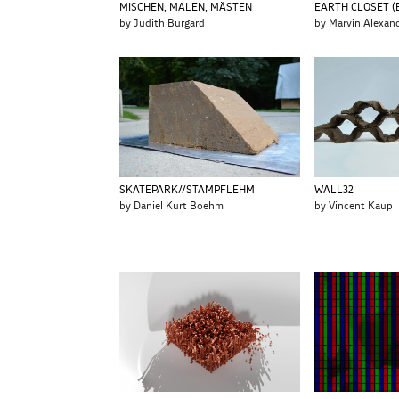
MISCHEN, MALEN, MÄSTEN
EARTH CLOSET (
by Judith Burgard
by Marvin Alexan
SKATEPARK//STAMPFLEHM
WALL32
by Daniel Kurt Boehm
by Vincent Kaup