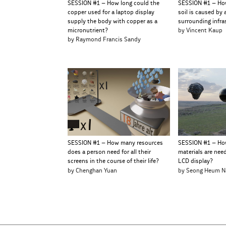
SESSION #1 – How long could the
SESSION #1 – Ho
copper used for a laptop display
soil is caused by 
supply the body with copper as a
surrounding infra
micronutrient?
by Vincent Kaup
by Raymond Francis Sandy
SESSION #1 – How many resources
SESSION #1 – Ho
does a person need for all their
materials are nee
screens in the course of their life?
LCD display?
by Chenghan Yuan
by Seong Heum N