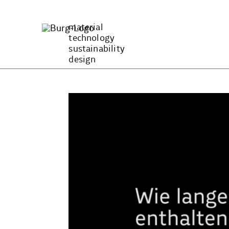
Zum
Inhalt
material
springen
technology
sustainability
design