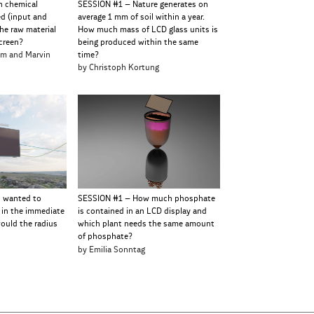
h chemical
SESSION #1 – Nature generates on
ed (input and
average 1 mm of soil within a year.
he raw material
How much mass of LCD glass units is
creen?
being produced within the same
hm and Marvin
time?
by Christoph Kortung
u wanted to
SESSION #1 – How much phosphate
 in the immediate
is contained in an LCD display and
would the radius
which plant needs the same amount
of phosphate?
e
by Emilia Sonntag