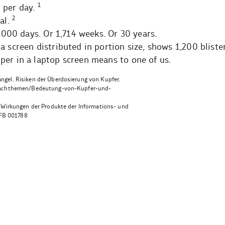
1
 per day.
2
al.
2,000 days. Or 1,714 weeks. Or 30 years.
a screen distributed in portion size, shows 1,200 bliste
per in a laptop screen means to one of us.
gel. Risiken der Überdosierung von Kupfer.
n/fachthemen/Bedeutung-von-Kupfer-und-
r Wirkungen der Produkte der Informations- und
FB 001788