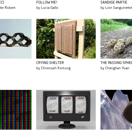
FOLLOW ME!
SANDIGE PARTIE
EC)
by Lucia Gallo
by Lion Sanguinett
der Robert
CRYING SHELTER
THE PASSING SPHE
by Christoph Kortung
by Chenghan Yuan