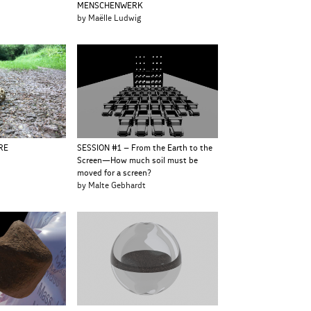
MENSCHENWERK
e
by Maëlle Ludwig
RE
SESSION #1 – From the Earth to the
Screen—How much soil must be
moved for a screen?
by Malte Gebhardt