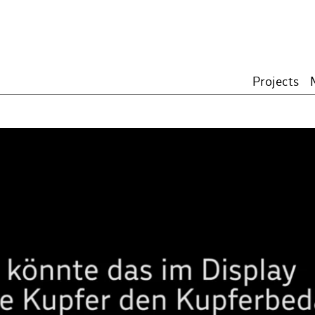
Projects