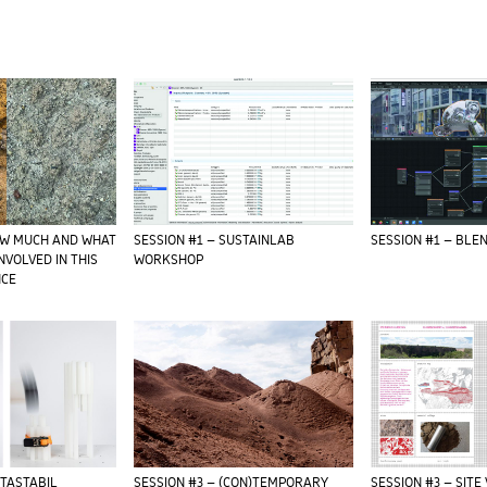
OW MUCH AND WHAT
SESSION #1 – SUSTAINLAB
SESSION #1 – BL
INVOLVED IN THIS
WORKSHOP
NCE
ETASTABIL
SESSION #3 – (CON)TEMPORARY
SESSION #3 – SITE 