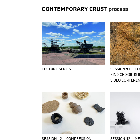
CONTEMPORARY CRUST
process
LECTURE SERIES
SESSION #1 – H
KIND OF SOIL IS 
VIDEO CONFERE
SESSION #2 – COMPRESSION
SESSION #2 – M