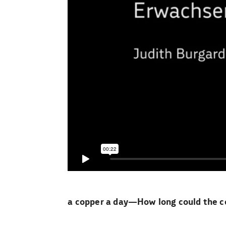
a copper a day—How long could the co