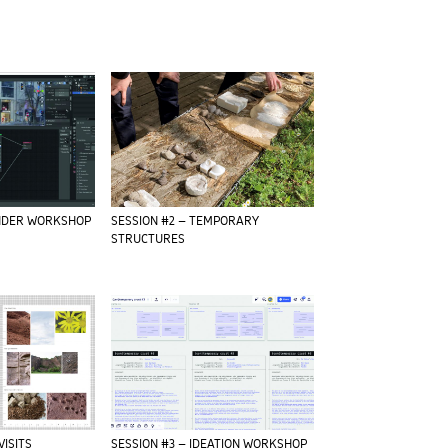
ENDER WORKSHOP
SESSION #2 – TEMPORARY
STRUCTURES
VISITS
SESSION #3 – IDEATION WORKSHOP