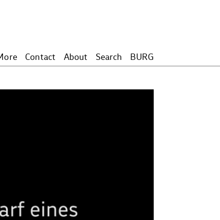
More
Contact
About
Search
BURG