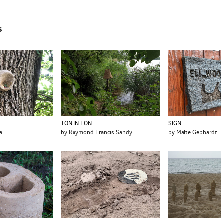
s
SIGN
TON IN TON
by Malte Gebhardt
a
by Raymond Francis Sandy