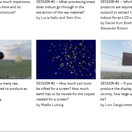
w much impervious
SESSION #1 – What processing steps
SESSION #1 – Whic
a mine and its
does indium go through in the
products are requir
structure?
extraction of the raw material?
output) to extract t
by Lucia Gallo and Yerin Kim
indium for an LCD s
by Daniel Kurt Boe
Alexander Robert
w many raw
SESSION #1 – How much soil must
SESSION #1 – If yo
ded to produce an
be sifted for a screen? How much
produce the display
earth has to be moved for the copper
vicinity, how large 
a
needed for a screen?
be?
by Maëlle Ludwig
by Lion Sanguinett