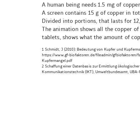
A human being needs 1.5 mg of copper
A screen contains 15 g of copper in tot
Divided into portions, that lasts for 1
The animation shows all the copper of 
tablets, shows what the amount of cop
1 Schmidt, J (2010): Bedeutung von Kupfer und Kupferman
https://www.gf-biofaktoren.de/fileadmin/gfbiofaktore
Kupfermangel.pdf
2 Schaffung einer Datenbasis zur Ermittlung ökologische
Kommunikationstechnik (IKT), Umweltbundesamt, UBA-
Beitragsnavigation