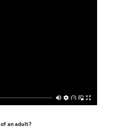
of an adult?