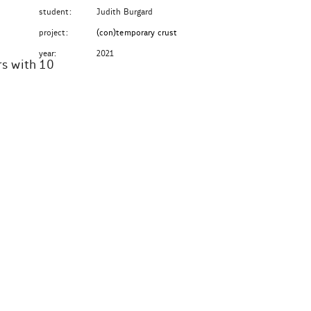
student:
Judith Burgard
project:
(con)temporary crust
year:
2021
rs with 10