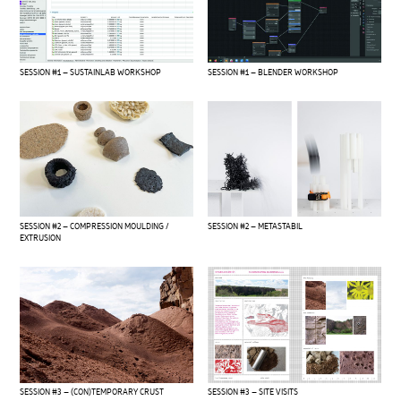
SESSION #1 – SUSTAINLAB WORKSHOP
SESSION #1 – BLENDER WORKSHOP
SESSION #2 – COMPRESSION MOULDING /
SESSION #2 – METASTABIL
EXTRUSION
SESSION #3 – (CON)TEMPORARY CRUST
SESSION #3 – SITE VISITS