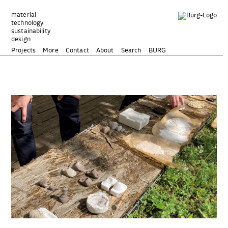
Zum
Inhalt
material
technology
springen
sustainability
design
Projects
More
Contact
About
Search
BURG