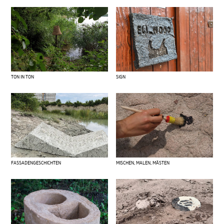
SIGN
TON IN TON
FASSADENGESCHICHTEN
MISCHEN, MALEN, MÄSTEN