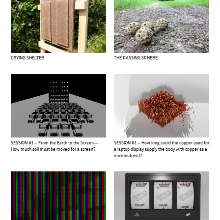
CRYING SHELTER
THE PASSING SPHERE
SESSION #1 – From the Earth to the Screen—
SESSION #1 – How long could the copper used for
How much soil must be moved for a screen?
a laptop display supply the body with copper as a
micronutrient?