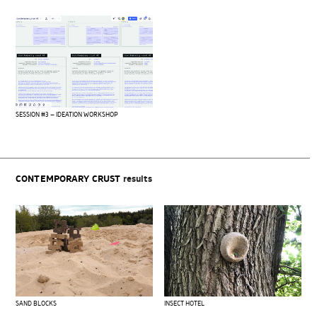
SESSION #3 – IDEATION WORKSHOP
CONTEMPORARY CRUST
results
SAND BLOCKS
INSECT HOTEL