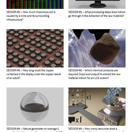
SESSION #1 – How much impervious soil is
SESSION #1 – What processing steps does indium
caused by a mine and its surrounding
go through in the extraction of the raw material?
infrastructure?
SESSION #1 – How long could the copper
SESSION #1 – Which chemical products are
contained in the display cover the copper needs
required (input and output) to extract the raw
of an adult?
material indium for an LCD screen?
SESSION #1 – Nature generates on average 1
SESSION #1 – How many resources does a