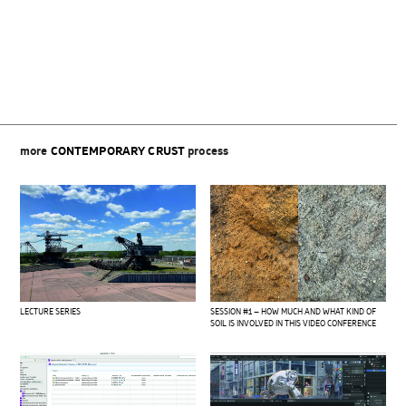
Beitragsnavigation
more
CONTEMPORARY CRUST
process
LECTURE SERIES
SESSION #1 – HOW MUCH AND WHAT KIND OF
SOIL IS INVOLVED IN THIS VIDEO CONFERENCE