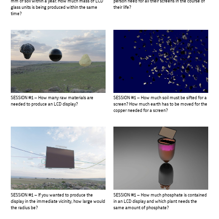
mm of soil within a year. How much mass of LCD
person need for all their screens in the course of
glass units is being produced within the same
their life?
time?
SESSION #1 – How many raw materials are
SESSION #1 – How much soil must be sifted for a
needed to produce an LCD display?
screen? How much earth has to be moved for the
copper needed for a screen?
SESSION #1 – If you wanted to produce the
SESSION #1 – How much phosphate is contained
display in the immediate vicinity, how large would
in an LCD display and which plant needs the
the radius be?
same amount of phosphate?