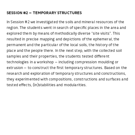
SESSION #2 – TEMPORARY STRUCTURES
In Session #2 we investigated the soils and mineral resources of the
region. The students went in search of specific places in the area and
explored them by means of methodically diverse “site visits”. This
resulted in precise mapping and depictions of the ephemeral, the
permanent and the particular of the local soils, the history of the
place and the people there. In the next step, with the collected soil
samples and their properties, the students tested different
technologies in a workshop – including compression moulding or
extrusion – to construct the first temporary structures. Based on the
research and exploration of temporary structures and constructions,
they experimented with compositions, constructions and surfaces and
tested effects, (in)stabilities and modularities.