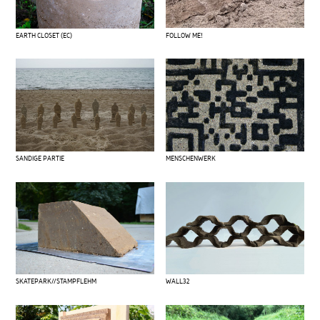
FOLLOW ME!
EARTH CLOSET (EC)
SANDIGE PARTIE
MENSCHENWERK
SKATEPARK//STAMPFLEHM
WALL32