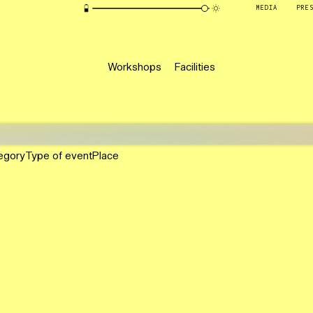
MEDIA
PRE
Workshops
Facilities
egory
Type of event
Place