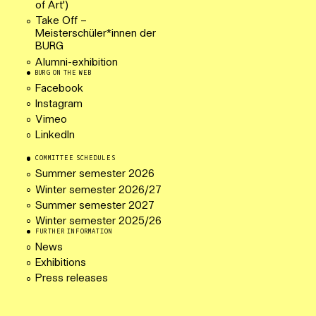
of Art')
Take Off –
Meisterschüler*innen der
BURG
Alumni-exhibition
BURG ON THE WEB
Facebook
Instagram
Vimeo
LinkedIn
COMMITTEE SCHEDULES
Summer semester 2026
Winter semester 2026/27
Summer semester 2027
Winter semester 2025/26
FURTHER INFORMATION
News
Exhibitions
Press releases