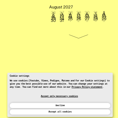
August 2027
26
27
28
29
30
31
1
2
3
4
5
6
7
8
9
10
11
12
13
14
15
16
17
18
19
20
21
22
23
24
25
26
27
28
29
30
31
1
2
3
4
5
Cookie settings
We use cookies (Youtube, Vimeo, Podigee, Matomo and for our Cookie settings) to
give you the best possible use of our website. You can change your settings at
any time. You can find out more about this in our
Privacy Policy statement
.
Accept only necessary cookies
Decline
Accept all cookies