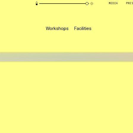
MEDIA
PRE
Workshops
Facilities