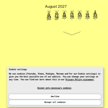
August 2027
26
27
28
29
30
31
1
2
3
4
5
6
7
8
9
10
11
12
13
14
15
16
17
18
19
20
21
22
23
24
25
26
27
28
29
30
31
1
2
3
4
5
Cookie settings
We use cookies (Youtube, Vimeo, Podigee, Matomo and for our Cookie settings) to
give you the best possible use of our website. You can change your settings at
any time. You can find out more about this in our
Privacy Policy statement
.
Accept only necessary cookies
Decline
Accept all cookies