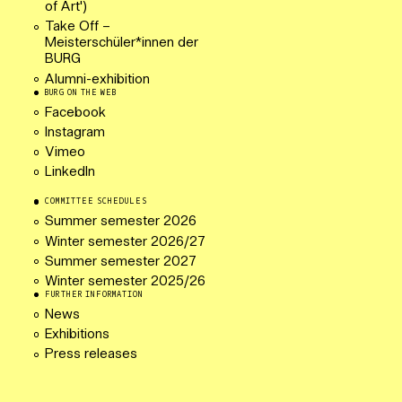
of Art')
Take Off –
Meisterschüler*innen der
BURG
Alumni-exhibition
BURG ON THE WEB
Facebook
Instagram
Vimeo
LinkedIn
COMMITTEE SCHEDULES
Summer semester 2026
Winter semester 2026/27
Summer semester 2027
Winter semester 2025/26
FURTHER INFORMATION
News
Exhibitions
Press releases