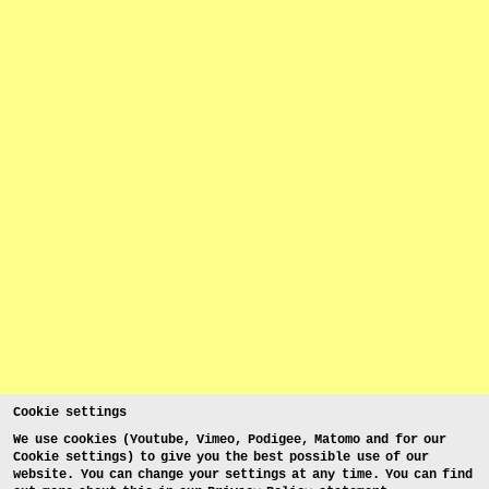
Cookie settings
We use cookies (Youtube, Vimeo, Podigee, Matomo and for our
Cookie settings) to give you the best possible use of our
website. You can change your settings at any time. You can find