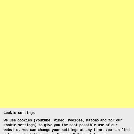
Cookie settings
We use cookies (Youtube, Vimeo, Podigee, Matomo and for our
Cookie settings) to give you the best possible use of our
website. You can change your settings at any time. You can find