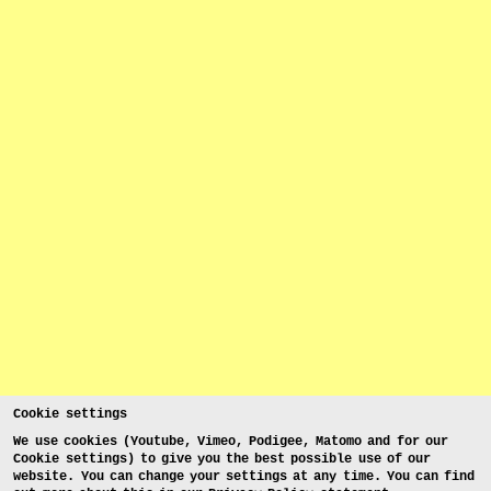
Cookie settings
We use cookies (Youtube, Vimeo, Podigee, Matomo and for our
Cookie settings) to give you the best possible use of our
website. You can change your settings at any time. You can find