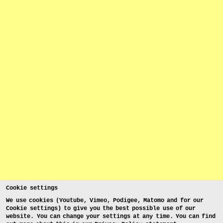
Cookie settings
We use cookies (Youtube, Vimeo, Podigee, Matomo and for our
Cookie settings) to give you the best possible use of our
website. You can change your settings at any time. You can find