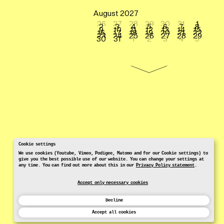
August 2027
26
27
28
29
30
31
1
2
3
4
5
6
7
8
9
10
11
12
13
14
15
16
17
18
19
20
21
22
23
24
25
26
27
28
29
30
31
1
2
3
4
5
Cookie settings
We use cookies (Youtube, Vimeo, Podigee, Matomo and for our Cookie settings) to
give you the best possible use of our website. You can change your settings at
any time. You can find out more about this in our
Privacy Policy statement
.
Accept only necessary cookies
Decline
Accept all cookies