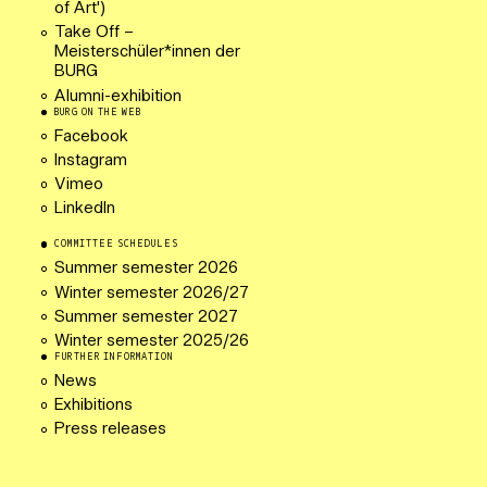
of Art')
Take Off –
Meisterschüler*innen der
BURG
Alumni-exhibition
BURG ON THE WEB
Facebook
Instagram
Vimeo
LinkedIn
COMMITTEE SCHEDULES
Summer semester 2026
Winter semester 2026/27
Summer semester 2027
Winter semester 2025/26
FURTHER INFORMATION
News
Exhibitions
Press releases