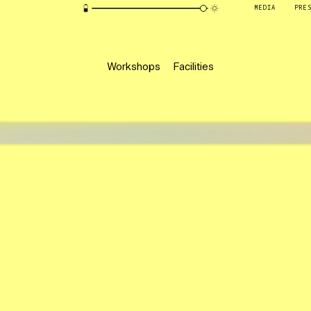
MEDIA
PRE
Workshops
Facilities