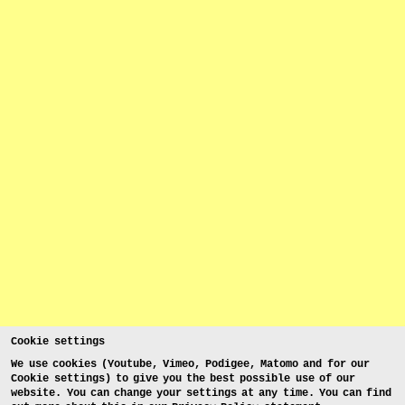
Cookie settings
We use cookies (Youtube, Vimeo, Podigee, Matomo and for our
Cookie settings) to give you the best possible use of our
website. You can change your settings at any time. You can find