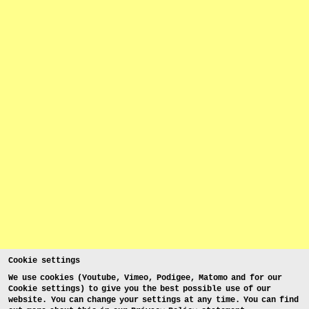
Cookie settings
We use cookies (Youtube, Vimeo, Podigee, Matomo and for our
Cookie settings) to give you the best possible use of our
website. You can change your settings at any time. You can find