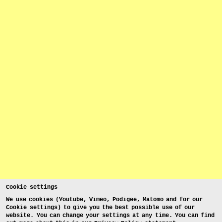
Cookie settings
We use cookies (Youtube, Vimeo, Podigee, Matomo and for our
Cookie settings) to give you the best possible use of our
website. You can change your settings at any time. You can find